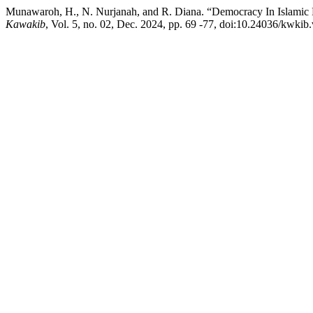
Munawaroh, H., N. Nurjanah, and R. Diana. “Democracy In Islamic Pol
Kawakib
, Vol. 5, no. 02, Dec. 2024, pp. 69 -77, doi:10.24036/kwkib